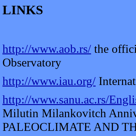
LINKS
http://www.aob.rs/
the offic
Observatory
http://www.iau.org/
Interna
http://www.sanu.ac.rs/Engl
Milutin Milankovitch Anni
PALEOCLIMATE AND T