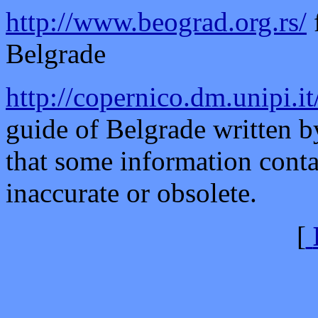
http://www.beograd.org.rs/
Belgrade
http://copernico.dm.unipi.i
guide of Belgrade written b
that some information conta
inaccurate or obsolete.
[